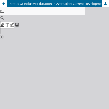
Status Of Inclusıve Educatıon In Azerbaıjan: Current Developments And Challenges