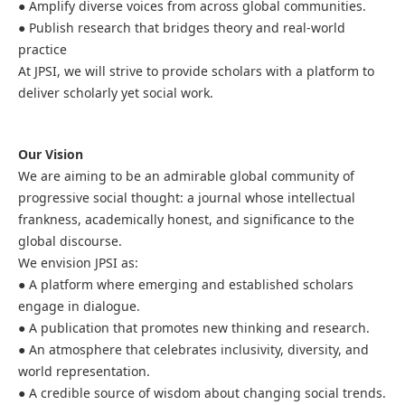
● Amplify diverse voices from across global communities.
● Publish research that bridges theory and real-world
practice
At JPSI, we will strive to provide scholars with a platform to
deliver scholarly yet social work.
Our Vision
We are aiming to be an admirable global community of
progressive social thought: a journal whose intellectual
frankness, academically honest, and significance to the
global discourse.
We envision JPSI as:
● A platform where emerging and established scholars
engage in dialogue.
● A publication that promotes new thinking and research.
● An atmosphere that celebrates inclusivity, diversity, and
world representation.
● A credible source of wisdom about changing social trends.