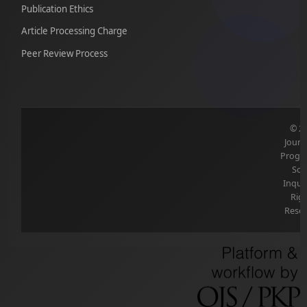
Publication Ethics
Article Processing Charge
Peer Review Process
© 2
Journ
Progre
Soc
Inquir
Rig
Reser