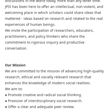
discussions in the world today, more than any other time.
JPSI has been here to offer an intellectual, non-violent, and
welcoming place in which scholars could share ideas that
mattered - ideas based on research and related to the real
experiences of human beings.
We invite the participation of researchers, educators,
practitioners, and policy thinkers who share the
commitment to rigorous inquiry and productive
conversation.
Our Mission
We are committed to the mission of advancing high-quality
research, ethical and socially relevant research that
enhances the knowledge of modern social realities.
We aim to:
● Promote creative and radical social thinking.
● Provision of interdisciplinary social research.
● Offer a clear and adequate peer review.