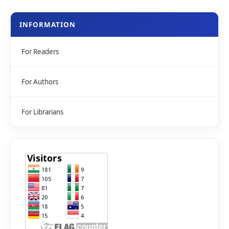
INFORMATION
For Readers
For Authors
For Librarians