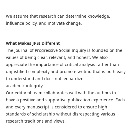
We assume that research can determine knowledge,
influence policy, and motivate change.
What Makes JPSI Different
The Journal of Progressive Social Inquiry is founded on the
values of being clear, relevant, and honest. We also
appreciate the importance of critical analysis rather than
unjustified complexity and promote writing that is both easy
to understand and does not jeopardize
academic integrity.
Our editorial team collaborates well with the authors to
have a positive and supportive publication experience. Each
and every manuscript is considered to ensure high
standards of scholarship without disrespecting various
research traditions and views.