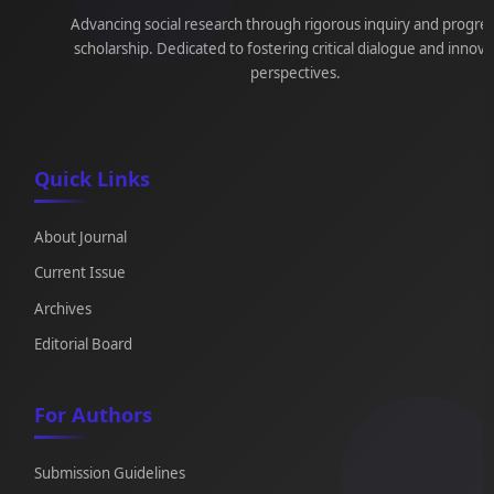
Advancing social research through rigorous inquiry and progre
scholarship. Dedicated to fostering critical dialogue and innova
perspectives.
Quick Links
About Journal
Current Issue
Archives
Editorial Board
For Authors
Submission Guidelines