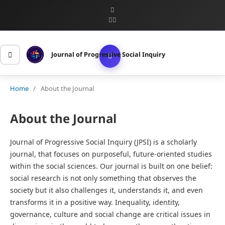
Journal of Progressive Social Inquiry
Home
/
About the Journal
About the Journal
Journal of Progressive Social Inquiry (JPSI) is a scholarly
journal, that focuses on purposeful, future-oriented studies
within the social sciences. Our journal is built on one belief:
social research is not only something that observes the
society but it also challenges it, understands it, and even
transforms it in a positive way. Inequality, identity,
governance, culture and social change are critical issues in