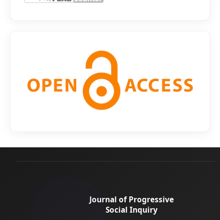
Journal of Progressive
Social Inquiry