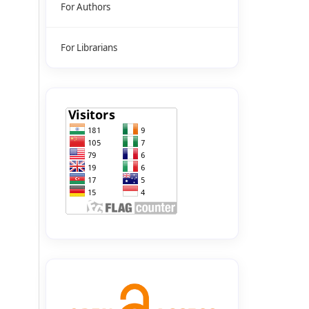
For Authors
For Librarians