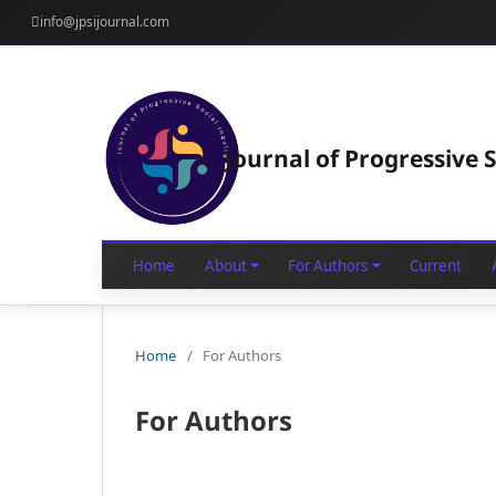
info@jpsijournal.com
Journal of Progressive S
Home
About
For Authors
Current
Home
/
For Authors
For Authors