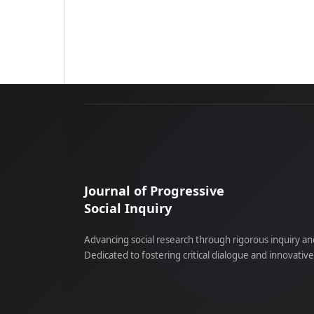
Journal of Progressive
Social Inquiry
Advancing social research through rigorous inquiry an
Dedicated to fostering critical dialogue and innovativ