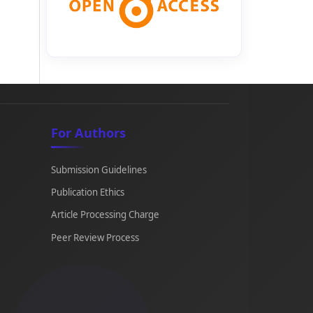
For Authors
Submission Guidelines
Publication Ethics
Article Processing Charge
Peer Review Process