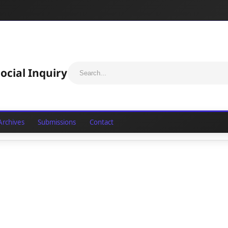
ocial Inquiry
Archives
Submissions
Contact