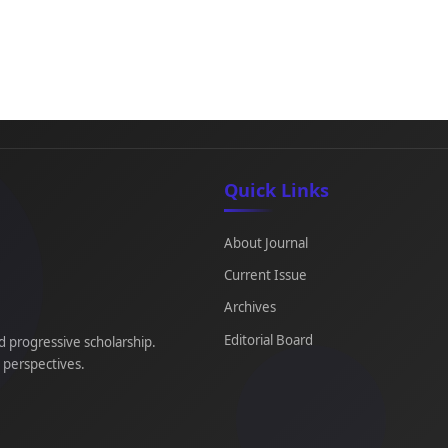
Quick Links
About Journal
Current Issue
Archives
Editorial Board
d progressive scholarship.
e perspectives.