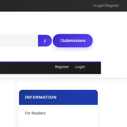
Login
Register
Submissions
Register
Login
INFORMATION
For Readers