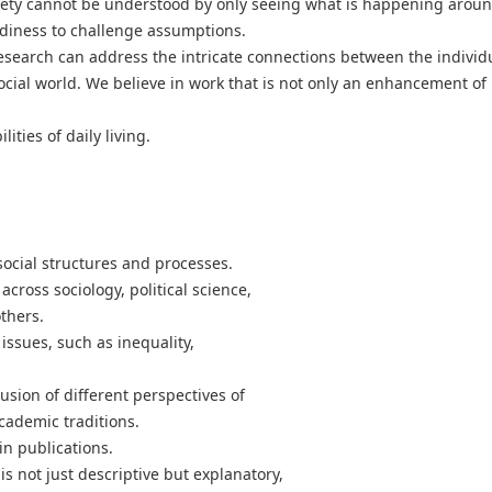
ciety cannot be understood by only seeing what is happening aroun
readiness to challenge assumptions.
search can address the intricate connections between the individ
ocial world. We believe in work that is not only an enhancement of
lities of daily living.
social structures and processes.
across sociology, political science,
thers.
issues, such as inequality,
sion of different perspectives of
academic traditions.
in publications.
s not just descriptive but explanatory,