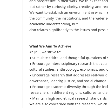
and progressive in their work. We think that so
but rather by curiosity, clarity, creativity, and 
We want to establish an environment in which re
the community, the institutions, and the wider s
academic understanding, but
also relates significantly to the issues and possibi
What We Aim To Achieve
At JPSI, we strive to:
● Stimulate critical and thoughtful questions of 
● Encourage interdisciplinary research that cuts 
cultural studies, anthropology, economics, and o
● Encourage research that addresses real-world 
governance, identity, justice, and social change.
● Encourage academic diversity through the inclu
researchers in different regions, cultures, and 
● Maintain high and ethical research standards 
We are also concerned with the research, which i