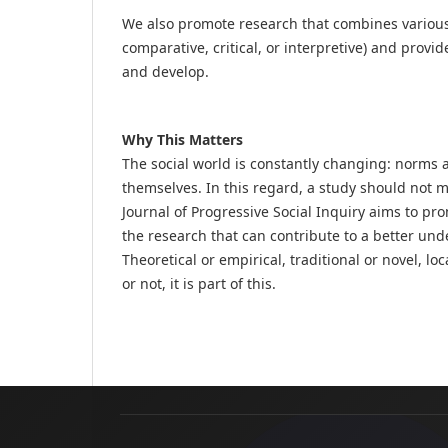
We also promote research that combines various 
comparative, critical, or interpretive) and prov
and develop.
Why This Matters
The social world is constantly changing: norms 
themselves. In this regard, a study should not 
Journal of Progressive Social Inquiry aims to p
the research that can contribute to a better und
Theoretical or empirical, traditional or novel, l
or not, it is part of this.