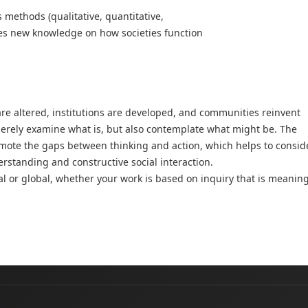
methods (qualitative, quantitative,
ides new knowledge on how societies function
are altered, institutions are developed, and communities reinvent
merely examine what is, but also contemplate what might be. The
romote the gaps between thinking and action, which helps to consid
erstanding and constructive social interaction.
ocal or global, whether your work is based on inquiry that is meanin