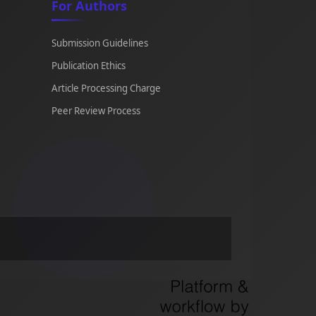
For Authors
Submission Guidelines
Publication Ethics
Article Processing Charge
Peer Review Process