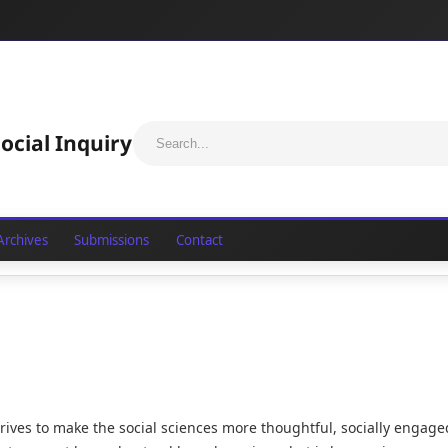
ocial Inquiry
Archives
Submissions
Contact
strives to make the social sciences more thoughtful, socially engage