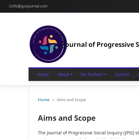
info@jpsijournal.com
Journal of Progressive S
Home
About
For Authors
Current
Home
/
Aims and Scope
Aims and Scope
The Journal of Progressive Social Inquiry (JPSI) 