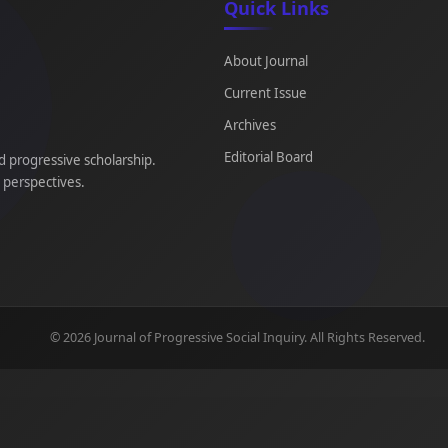
Quick Links
About Journal
Current Issue
Archives
Editorial Board
d progressive scholarship.
e perspectives.
© 2026 Journal of Progressive Social Inquiry. All Rights Reserved.