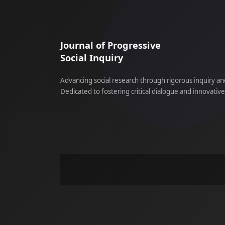
Journal of Progressive
Social Inquiry
Advancing social research through rigorous inquiry an
Dedicated to fostering critical dialogue and innovativ