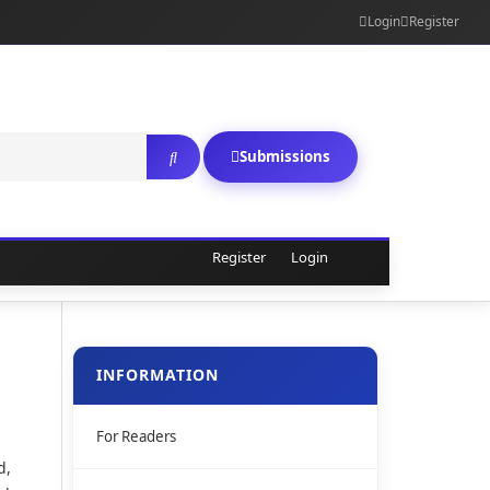
Login
Register
Submissions
Register
Login
INFORMATION
For Readers
d,