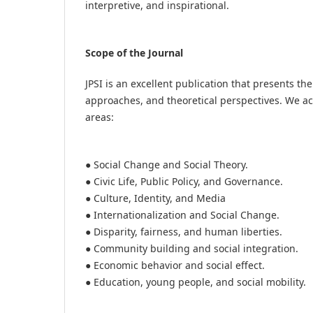
interpretive, and inspirational.
Scope of the Journal
JPSI is an excellent publication that presents t
approaches, and theoretical perspectives. We ac
areas:
● Social Change and Social Theory.
● Civic Life, Public Policy, and Governance.
● Culture, Identity, and Media
● Internationalization and Social Change.
● Disparity, fairness, and human liberties.
● Community building and social integration.
● Economic behavior and social effect.
● Education, young people, and social mobility.