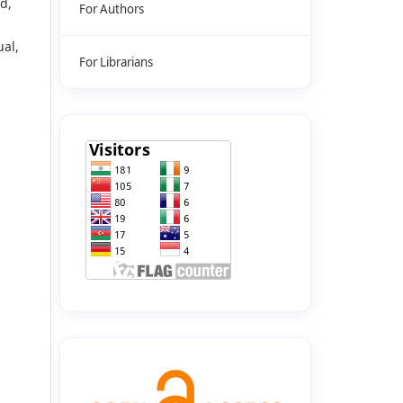
d,
For Authors
ual,
For Librarians