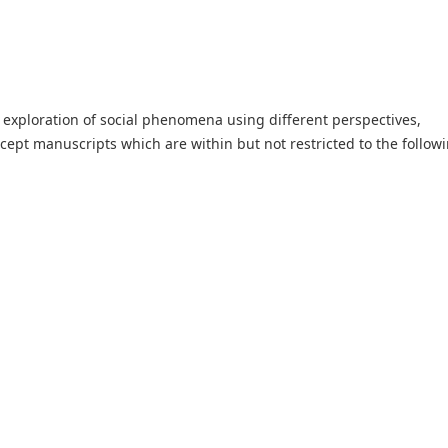
he exploration of social phenomena using different perspectives,
cept manuscripts which are within but not restricted to the follow