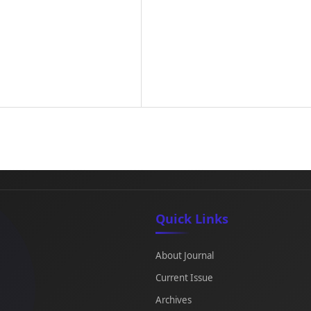
Quick Links
About Journal
Current Issue
Archives