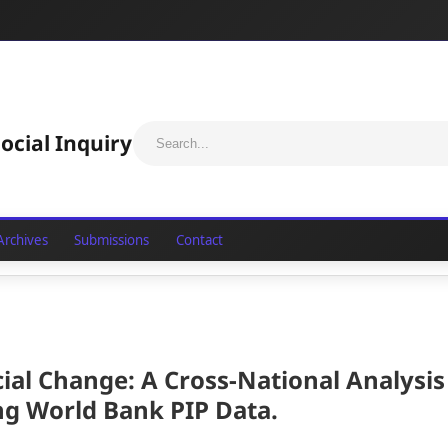
ocial Inquiry
Archives
Submissions
Contact
cial Change: A Cross-National Analysis
ing World Bank PIP Data
.