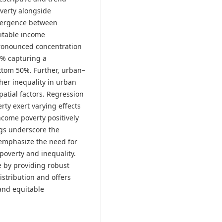
overty alongside
divergence between
itable income
 pronounced concentration
0% capturing a
ottom 50%. Further, urban–
her inequality in urban
patial factors. Regression
rty exert varying effects
come poverty positively
ngs underscore the
 emphasize the need for
poverty and inequality.
e by providing robust
istribution and offers
 and equitable