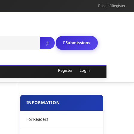
Login
Register
Submissions
Register
Login
INFORMATION
For Readers