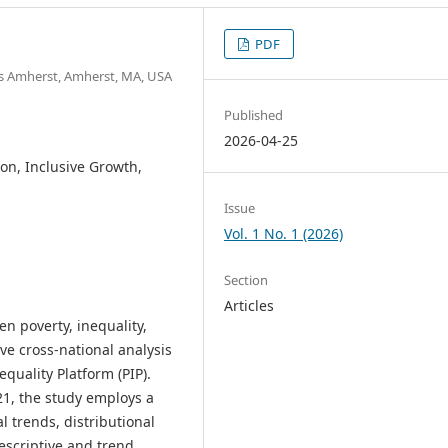
PDF
s Amherst, Amherst, MA, USA
Published
2026-04-25
ion, Inclusive Growth,
Issue
Vol. 1 No. 1 (2026)
Section
Articles
n poverty, inequality,
e cross-national analysis
quality Platform (PIP).
21, the study employs a
l trends, distributional
Descriptive and trend