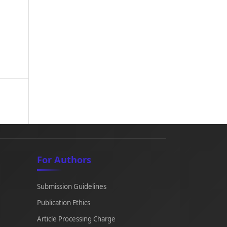
For Authors
Submission Guidelines
Publication Ethics
Article Processing Charge