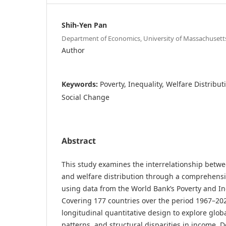
Shih-Yen Pan
Department of Economics, University of Massachusett
Author
Keywords:
Poverty, Inequality, Welfare Distribut
Social Change
Abstract
This study examines the interrelationship betwee
and welfare distribution through a comprehensiv
using data from the World Bank’s Poverty and Ine
Covering 177 countries over the period 1967–20
longitudinal quantitative design to explore globa
patterns, and structural disparities in income. 