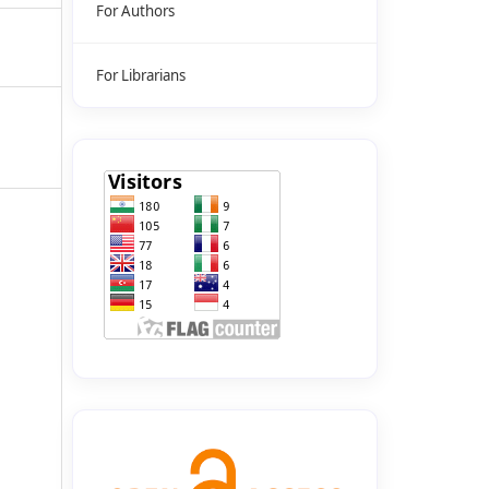
For Authors
For Librarians