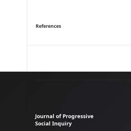
References
Journal of Progressive
Social Inquiry