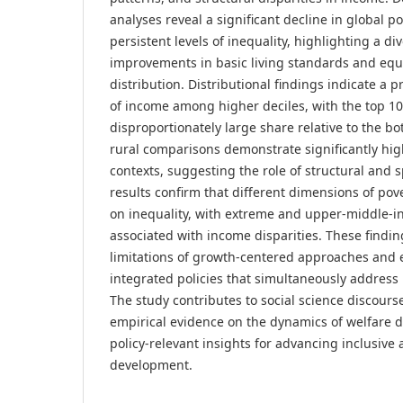
analyses reveal a significant decline in global p
persistent levels of inequality, highlighting a 
improvements in basic living standards and equ
distribution. Distributional findings indicate a
of income among higher deciles, with the top 1
disproportionately large share relative to the b
rural comparisons demonstrate significantly hig
contexts, suggesting the role of structural and s
results confirm that different dimensions of pove
on inequality, with extreme and upper-middle-in
associated with income disparities. These findi
limitations of growth-centered approaches and
integrated policies that simultaneously address 
The study contributes to social science discours
empirical evidence on the dynamics of welfare d
policy-relevant insights for advancing inclusive
development.