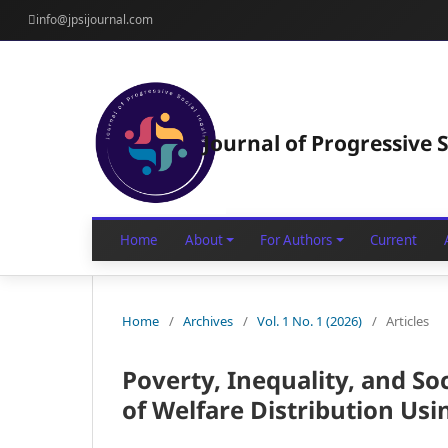
info@jpsijournal.com
Journal of Progressive S
Home
About
For Authors
Current
Home
/
Archives
/
Vol. 1 No. 1 (2026)
/
Articles
Poverty, Inequality, and So
of Welfare Distribution Us